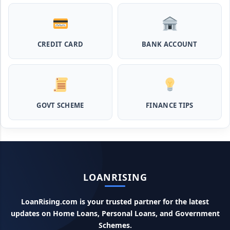
Pashupalan Kisan Credit Card: पशुपालकों के लिए बड़ी खुशखबरी,
इस स्कीम से बिना गारंटी पाएं 2 लाख तक का लोन
CREDIT CARD
BANK ACCOUNT
MPocket Student Loan: स्टूडेंट्स यहाँ से ले सकते है पुरे 50 हजार तक
का लोन, ना सिबिल ना इनकम प्रूफ
Airtel Payment Bank Loan Online Apply: अब एयरटेल पेमेंट
बैंक से ले सकते हैं पुरे 5 लाख रूपए का लोन, अभी ऐसे आपके फोन से करे अप्लाई
GOVT SCHEME
FINANCE TIPS
Flipkart Loan Apply Online: इस प्रकार बिना किसी झंझट से
फ्लिपकार्ट से ले सकते है एक लाख तक का लोन, सिर्फ PAN कार्ड की होती है
जरुरत
Canara Bank Loan Apply Online: इस तरह कैनरा बैंक से घर बैठे ले
LOANRISING
सकते है 20 लाख तक का लोन, अभी ऐसे करे अप्लाई
LoanRising.com is your trusted partner for the latest
PM KCC Loan: इस प्रकार बनवा सकते है PM किसान क्रेडिट कार्ड, घर
updates on Home Loans, Personal Loans, and Government
बैठे मिलता है सबसे सस्ता 5 लाख तक का लोन
Schemes.