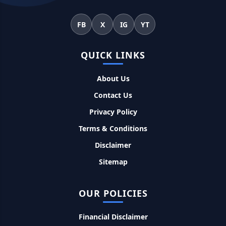
महिलाओं के लिए ये 5 लोन होते है ब्याज फ्री, छोटी किस्तों में आसानी से कर
सकती है भुगतान
FB
X
IG
YT
Kotak Saving Account Open Online: आज ही घर बैठे खोले ये
QUICK LINKS
जीरो बैलेंस बैंक अकाउंट, फ्री डेबिट कार्ड और जमा पर तगड़ा ब्याज
About Us
UPI Credit Line Loan: अब UPI से भी ले सकते है 50000 तक का लोन,
Contact Us
बस अपने मोबाइल से ऐसे करे अप्लाई
Privacy Policy
Pradhanmantri Home Loan Yojana: गरीब परिवारों के लिए शुरू
Terms & Conditions
हुई प्रधानमंत्री होम लोन योजना, 25 लाख को मिलेगा पैसा
Disclaimer
Sitemap
Dairy Farming Loan Apply Online: डेयरी फार्मिंग लोन योजना के
आवेदन हुए शुरू, इस प्रकार ले सकते है दस लाख तक का लोन
OUR POLICIES
PM Kusum Yojana Loan: किसानों को भारत सरकार की इस योजना के
तहत मिलता है तगड़ा लोन, साथ ही मिलेगी 60% तक सब्सिडी
Financial Disclaimer