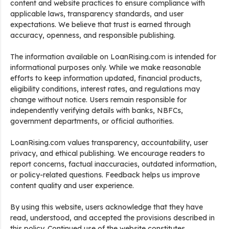
content and website practices to ensure compliance with
applicable laws, transparency standards, and user
expectations. We believe that trust is earned through
accuracy, openness, and responsible publishing.
The information available on LoanRising.com is intended for
informational purposes only. While we make reasonable
efforts to keep information updated, financial products,
eligibility conditions, interest rates, and regulations may
change without notice. Users remain responsible for
independently verifying details with banks, NBFCs,
government departments, or official authorities.
LoanRising.com values transparency, accountability, user
privacy, and ethical publishing. We encourage readers to
report concerns, factual inaccuracies, outdated information,
or policy-related questions. Feedback helps us improve
content quality and user experience.
By using this website, users acknowledge that they have
read, understood, and accepted the provisions described in
this policy. Continued use of the website constitutes