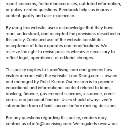
report concerns, factual inaccuracies, outdated information,
or policy-related questions. Feedback helps us improve
content quality and user experience.
By using this website, users acknowledge that they have
read, understood, and accepted the provisions described in
this policy. Continued use of the website constitutes
acceptance of future updates and modifications. We
reserve the right to revise policies whenever necessary to
reflect legal, operational, or editorial changes.
This policy applies to LoanRising.com and governs how
visitors interact with the website. LoanRising.com is owned
and managed by Rohit Kumar. Our mission is to provide
educational and informational content related to loans,
banking, finance, government schemes, insurance, credit
cards, and personal finance. Users should always verify
information from official sources before making decisions.
For any questions regarding this policy, readers may
contact us at info@loanrising.com. We regularly review our