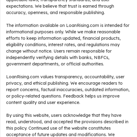
expectations. We believe that trust is earned through
accuracy, openness, and responsible publishing.
The information available on LoanRising.com is intended for
informational purposes only. While we make reasonable
efforts to keep information updated, financial products,
eligibility conditions, interest rates, and regulations may
change without notice. Users remain responsible for
independently verifying details with banks, NBFCs,
government departments, or official authorities.
LoanRising.com values transparency, accountability, user
privacy, and ethical publishing. We encourage readers to
report concerns, factual inaccuracies, outdated information,
or policy-related questions. Feedback helps us improve
content quality and user experience.
By using this website, users acknowledge that they have
read, understood, and accepted the provisions described in
this policy. Continued use of the website constitutes
acceptance of future updates and modifications. We