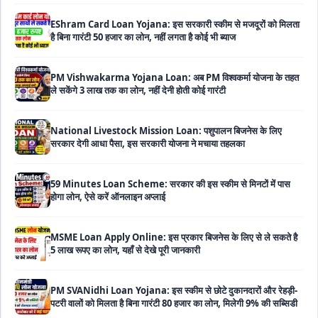
है बिना गारंटी 50 हजार का लोन, नहीं लगता है कोई भी ब्याज
PM Vishwakarma Yojana Loan: अब PM विश्वकर्मा योजना के तहत
ले सकेंगे 3 लाख तक का लोन, नहीं देनी होती कोई गारंटी
National Livestock Mission Loan: पशुपालन बिजनेस के लिए
सरकार देगी आधा पैसा, इस सरकारी योजना ने मचाया तहलका
59 Minutes Loan Scheme: सरकार की इस स्कीम से मिनटों में पास
होगा लोन, ऐसे करें ऑनलाइन अप्लाई
MSME Loan Apply Online: इस प्रकार बिजनेस के लिए से ले सकते है
5 लाख रूपए का लोन, यहाँ से देखे पूरी जानकारी
PM SVANidhi Loan Yojana: इस स्कीम से छोटे दुकानदारों और रेहड़ी-
पटरी वालों को मिलता है बिना गारंटी 80 हजार का लोन, मिलेगी 9% की सब्सिडी
Haryana Self Help Group Loan 2026: स्वयं सहायता समूह