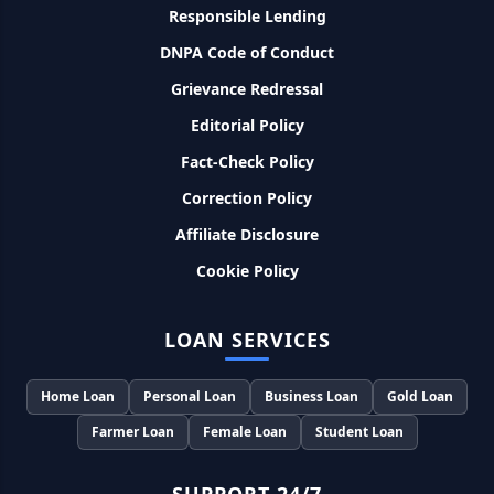
Responsible Lending
SBI बैंक बिजनेस करने के लिए बिना गारंटी दे रहा है इतने लाख का लोन, केवल
DNPA Code of Conduct
8% देना होगा ब्याज
Grievance Redressal
Murgi Palan Loan Yojana: मुर्गी पालन करने के लिए ले सकते है पुरे 9
Editorial Policy
लाख तक का लोन, मिलती है तगड़ी सब्सिडी
Fact-Check Policy
PM Dhan Dhanya Kirshi Loan Scheme: अब किसान साथी PM
Correction Policy
धन धान्य कृषि लोन योजना से ले सकते है 5 लाख तक लोन, सिर्फ 4% लगेगा
ब्याज
Affiliate Disclosure
Cookie Policy
PMEGP Loan Online Apply: खुद का व्यवसाय शुरू करने के लिए आप
भी इस योजना से ले सकते है 25 लाख तक का लोन, मिलेगी 35% की सब्सिडी
LOAN SERVICES
PM Matru Vandana Yojana: गर्भवती महिलाओं को इस सरकारी स्कीम
से मिलते है 5000 रूपए, इस प्रकार कर सकते है आवेदन
Home Loan
Personal Loan
Business Loan
Gold Loan
Farmer Loan
Female Loan
Student Loan
India Post Loan Apply: इस प्रकार डाकघर से ले सकते है 5 लाख तक
का लोन, लगता है सबसे कम ब्याज