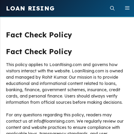
Skip
LOAN RISING
M
to
content
Fact Check Policy
Fact Check Policy
This policy applies to LoanRising.com and governs how
visitors interact with the website. LoanRising.com is owned
and managed by Rohit Kumar. Our mission is to provide
educational and informational content related to loans,
banking, finance, government schemes, insurance, credit
cards, and personal finance. Users should always verify
information from official sources before making decisions.
For any questions regarding this policy, readers may
contact us at info@loanrising.com. We regularly review our
content and website practices to ensure compliance with
applicable laws, transparency standards, and user