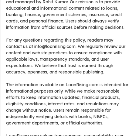
and managed by Rohit Kumar. Our mission is to provide
educational and informational content related to loans,
banking, finance, government schemes, insurance, credit
cards, and personal finance. Users should always verify
information from official sources before making decisions.
For any questions regarding this policy, readers may
contact us at info@loanrising.com. We regularly review our
content and website practices to ensure compliance with
applicable laws, transparency standards, and user
expectations. We believe that trust is earned through
accuracy, openness, and responsible publishing.
The information available on LoanRising.com is intended for
informational purposes only. While we make reasonable
efforts to keep information updated, financial products,
eligibility conditions, interest rates, and regulations may
change without notice. Users remain responsible for
independently verifying details with banks, NBFCs,
government departments, or official authorities.
LoanRising.com values transparency, accountability, user