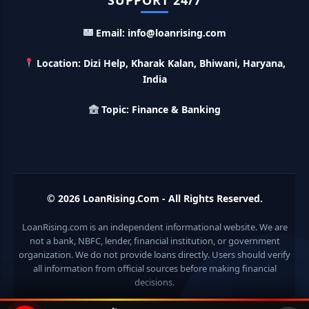
SUPPORT 24/7
LIC Kanyadan Policy Online Apply: LIC की इस स्कीम में जमा
Email: info@loanrising.com
करे 121 रूपए तो मिलेंगे पुरे 27 लाख, अभी ऐसे करे अप्लाई
Location: Dizi Help, Kharak Kalan, Bhiwani, Haryana,
HKVIB Loan Scheme: अपना बिजनेस शुरू करने के लिए सरकार दे रही है
India
50 लाख तक का लोन, गांव वालो को 25% सब्सिडी
Topic: Finance & Banking
Pradhan Mantri Awas Loan Scheme: इस सरकारी स्कीम से घर
बनाने के लिए मिलता है 12 लाख का लोन, 20 साल में आसान किस्तों में करे जमा
Divyangjan Swavalamban Loan Yojana: इस सरकारी स्कीम से
दिव्यांगजन रोजगार के लिए ले सकते है 5 लाख तक का लोन, सिर्फ 4% देना होता
© 2026
LoanRising.Com
- All Rights Reserved.
है ब्याज
LoanRising.com is an independent informational website. We are
Stand Up India Scheme Apply Online: नया व्यवसाय शुरू करने
not a bank, NBFC, lender, financial institution, or government
वालों के लिए वरदान है ये सरकारी योजना, 25% सब्सिडी के साथ मिलता है 1
organization. We do not provide loans directly. Users should verify
करोड़ का लोन
all information from official sources before making financial
decisions.
Griha Sugam Yojana Apply Online: घर बनाने के लिए LIC से ले
सकते है 8 लाख तक का लोन, मिलती है 40 प्रतिशत सब्सिडी