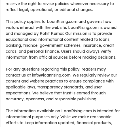
reserve the right to revise policies whenever necessary to
reflect legal, operational, or editorial changes.
This policy applies to LoanRising.com and governs how
visitors interact with the website. LoanRising.com is owned
and managed by Rohit Kumar. Our mission is to provide
educational and informational content related to loans,
banking, finance, government schemes, insurance, credit
cards, and personal finance. Users should always verify
information from official sources before making decisions.
For any questions regarding this policy, readers may
contact us at info@loanrising.com. We regularly review our
content and website practices to ensure compliance with
applicable laws, transparency standards, and user
expectations. We believe that trust is earned through
accuracy, openness, and responsible publishing.
The information available on LoanRising.com is intended for
informational purposes only. While we make reasonable
efforts to keep information updated, financial products,