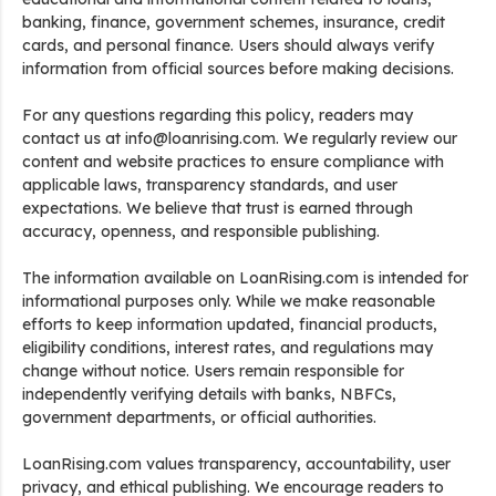
banking, finance, government schemes, insurance, credit
cards, and personal finance. Users should always verify
information from official sources before making decisions.
For any questions regarding this policy, readers may
contact us at info@loanrising.com. We regularly review our
content and website practices to ensure compliance with
applicable laws, transparency standards, and user
expectations. We believe that trust is earned through
accuracy, openness, and responsible publishing.
The information available on LoanRising.com is intended for
informational purposes only. While we make reasonable
efforts to keep information updated, financial products,
eligibility conditions, interest rates, and regulations may
change without notice. Users remain responsible for
independently verifying details with banks, NBFCs,
government departments, or official authorities.
LoanRising.com values transparency, accountability, user
privacy, and ethical publishing. We encourage readers to