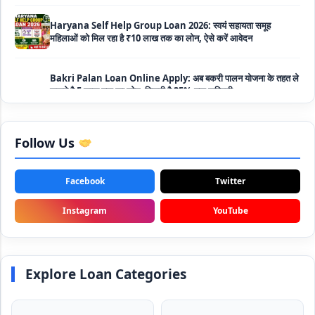
महिलाओं को मिल रहा है ₹10 लाख तक का लोन, ऐसे करें आवेदन
Bakri Palan Loan Online Apply: अब बकरी पालन योजना के तहत ले
सकते है 5 लाख तक का लोन, मिलती है 35% तक सब्सिडी
SBI Animal Husbandry Loan Scheme: SBI पशुपालन लोन
योजना के फॉर्म फिर से हुए शुरू, बिना गारंटी मिलता है 1 लाख से लेकर 10 लाख
तक का लोन
Follow Us
Mahila Samriddhi Loan Yojana: महिला समृद्धि योजना के तहत
महिलाओ को मिलता है पुरे 1 लाख का लोन, कम ब्याज के साथ तगड़ी सब्सिडी
Facebook
Twitter
NHFDC E-Rickshaw Loan Scheme Apply Online: अब ई-
Instagram
YouTube
रिक्शा खरीदने के लिए सकते है 1.5 लाख का सरकारी लोन, मिलेगी 50% तक
सब्सिडी
Rashtriya Gokul Mission Loan Scheme 2026: इस सरकारी
Explore Loan Categories
स्कीम से गाय डेयरी के लिए मिलेगा तगड़ी सब्सिडी के साथ लोन, आप भी ऐसे उठा
सकते है लाभ