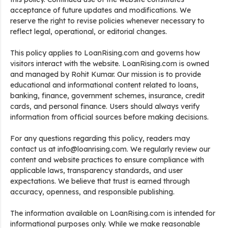
acceptance of future updates and modifications. We
reserve the right to revise policies whenever necessary to
reflect legal, operational, or editorial changes.
This policy applies to LoanRising.com and governs how
visitors interact with the website. LoanRising.com is owned
and managed by Rohit Kumar. Our mission is to provide
educational and informational content related to loans,
banking, finance, government schemes, insurance, credit
cards, and personal finance. Users should always verify
information from official sources before making decisions.
For any questions regarding this policy, readers may
contact us at info@loanrising.com. We regularly review our
content and website practices to ensure compliance with
applicable laws, transparency standards, and user
expectations. We believe that trust is earned through
accuracy, openness, and responsible publishing.
The information available on LoanRising.com is intended for
informational purposes only. While we make reasonable