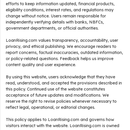
efforts to keep information updated, financial products,
eligibility conditions, interest rates, and regulations may
change without notice. Users remain responsible for
independently verifying details with banks, NBFCs,
government departments, or official authorities.
LoanRising.com values transparency, accountability, user
privacy, and ethical publishing. We encourage readers to
report concerns, factual inaccuracies, outdated information,
or policy-related questions. Feedback helps us improve
content quality and user experience.
By using this website, users acknowledge that they have
read, understood, and accepted the provisions described in
this policy. Continued use of the website constitutes
acceptance of future updates and modifications. We
reserve the right to revise policies whenever necessary to
reflect legal, operational, or editorial changes.
This policy applies to LoanRising.com and governs how
visitors interact with the website. LoanRising.com is owned