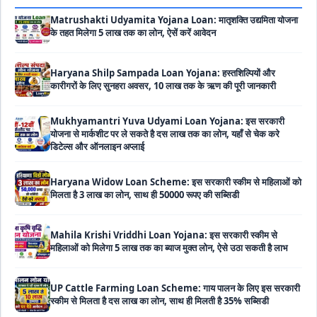
के तहत मिलेगा 5 लाख तक का लोन, ऐसें करें आवेदन
Haryana Shilp Sampada Loan Yojana: हस्तशिल्पियों और
कारीगरों के लिए सुनहरा अवसर, 10 लाख तक के ऋण की पूरी जानकारी
Mukhyamantri Yuva Udyami Loan Yojana: इस सरकारी
योजना से मार्कशीट पर ले सकते है दस लाख तक का लोन, यहाँ से चेक करे
डिटेल्स और ऑनलाइन अप्लाई
Haryana Widow Loan Scheme: इस सरकारी स्कीम से महिलाओं को
मिलता है 3 लाख का लोन, साथ ही 50000 रूपए की सब्सिडी
Mahila Krishi Vriddhi Loan Yojana: इस सरकारी स्कीम से
महिलाओं को मिलेगा 5 लाख तक का ब्याज मुक्त लोन, ऐसे उठा सकती है लाभ
UP Cattle Farming Loan Scheme: गाय पालन के लिए इस सरकारी
स्कीम से मिलता है दस लाख का लोन, साथ ही मिलती है 35% सब्सिडी
EShram Card Loan Yojana: इस सरकारी स्कीम से मजदूरों को मिलता