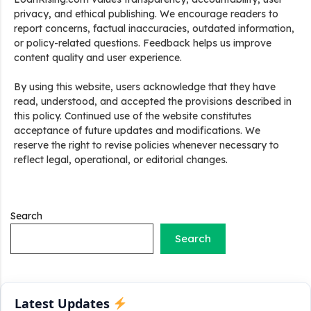
privacy, and ethical publishing. We encourage readers to
report concerns, factual inaccuracies, outdated information,
or policy-related questions. Feedback helps us improve
content quality and user experience.
Stand Up India Scheme Apply Online: नया व्यवसाय शुरू करने
By using this website, users acknowledge that they have
वालों के लिए वरदान है ये सरकारी योजना, 25% सब्सिडी के साथ मिलता है 1
read, understood, and accepted the provisions described in
करोड़ का लोन
this policy. Continued use of the website constitutes
acceptance of future updates and modifications. We
Griha Sugam Yojana Apply Online: घर बनाने के लिए LIC से ले
reserve the right to revise policies whenever necessary to
सकते है 8 लाख तक का लोन, मिलती है 40 प्रतिशत सब्सिडी
reflect legal, operational, or editorial changes.
PM SVANidhi Scheme Apply Online: छोटे दुकानदारों को इस
स्कीम के तहत मिलता है ₹50,000 का लोन, कम ब्याज के साथ मिलती है 15%
सब्सिडी
Search
Search
Labour House Construction Loan Scheme: श्रमिक मकान
निर्माण लोन योजना से मजदुर साथी ले सकते है दो लाख का लोन, 8 साल नहीं देना
होता कोई ब्याज
Latest Updates
Matrushakti Udyamita Yojana Loan: मातृशक्ति उद्यमिता योजना