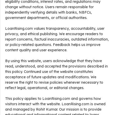
eligibility conditions, interest rates, and regulations may
change without notice. Users remain responsible for
independently verifying details with banks, NBFCs,
government departments, or official authorities.
LoanRising.com values transparency, accountability, user
privacy, and ethical publishing. We encourage readers to
report concerns, factual inaccuracies, outdated information,
or policy-related questions. Feedback helps us improve
content quality and user experience.
By using this website, users acknowledge that they have
read, understood, and accepted the provisions described in
this policy. Continued use of the website constitutes
acceptance of future updates and modifications. We
reserve the right to revise policies whenever necessary to
reflect legal, operational, or editorial changes.
This policy applies to LoanRising.com and governs how
visitors interact with the website. LoanRising.com is owned
and managed by Rohit Kumar. Our mission is to provide
educational and informational content related to loans,