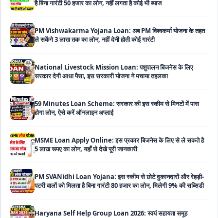
PM Vishwakarma Yojana Loan: अब PM विश्वकर्मा योजना के तहत
ले सकेंगे 3 लाख तक का लोन, नहीं देनी होती कोई गारंटी
National Livestock Mission Loan: पशुपालन बिजनेस के लिए
सरकार देगी आधा पैसा, इस सरकारी योजना ने मचाया तहलका
59 Minutes Loan Scheme: सरकार की इस स्कीम से मिनटों में पास
होगा लोन, ऐसे करें ऑनलाइन अप्लाई
MSME Loan Apply Online: इस प्रकार बिजनेस के लिए से ले सकते है
5 लाख रूपए का लोन, यहाँ से देखे पूरी जानकारी
PM SVANidhi Loan Yojana: इस स्कीम से छोटे दुकानदारों और रेहड़ी-
पटरी वालों को मिलता है बिना गारंटी 80 हजार का लोन, मिलेगी 9% की सब्सिडी
Haryana Self Help Group Loan 2026: स्वयं सहायता समूह
महिलाओं को मिल रहा है ₹10 लाख तक का लोन, ऐसे करें आवेदन