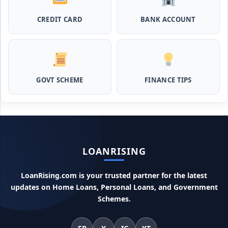
CREDIT CARD
BANK ACCOUNT
MPocket Student Loan: स्टूडेंट्स यहाँ से ले सकते है पुरे 50 हजार तक
का लोन, ना सिबिल ना इनकम प्रूफ
Airtel Payment Bank Loan Online Apply: अब एयरटेल पेमेंट
बैंक से ले सकते हैं पुरे 5 लाख रूपए का लोन, अभी ऐसे आपके फोन से करे अप्लाई
GOVT SCHEME
FINANCE TIPS
Flipkart Loan Apply Online: इस प्रकार बिना किसी झंझट से
फ्लिपकार्ट से ले सकते है एक लाख तक का लोन, सिर्फ PAN कार्ड की होती है
जरुरत
Canara Bank Loan Apply Online: इस तरह कैनरा बैंक से घर बैठे ले
LOANRISING
सकते है 20 लाख तक का लोन, अभी ऐसे करे अप्लाई
LoanRising.com is your trusted partner for the latest
PM KCC Loan: इस प्रकार बनवा सकते है PM किसान क्रेडिट कार्ड, घर
updates on Home Loans, Personal Loans, and Government
बैठे मिलता है सबसे सस्ता 5 लाख तक का लोन
Schemes.
महिलाओं के लिए ये 5 लोन होते है ब्याज फ्री, छोटी किस्तों में आसानी से कर