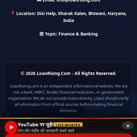
करे 121 रूपए तो मिलेंगे पुरे 27 लाख, अभी ऐसे करे अप्लाई
Location: Dizi Help, Kharak Kalan, Bhiwani, Haryana,
HKVIB Loan Scheme: अपना बिजनेस शुरू करने के लिए सरकार दे रही है
India
50 लाख तक का लोन, गांव वालो को 25% सब्सिडी
Topic: Finance & Banking
Pradhan Mantri Awas Loan Scheme: इस सरकारी स्कीम से घर
बनाने के लिए मिलता है 12 लाख का लोन, 20 साल में आसान किस्तों में करे जमा
Divyangjan Swavalamban Loan Yojana: इस सरकारी स्कीम से
दिव्यांगजन रोजगार के लिए ले सकते है 5 लाख तक का लोन, सिर्फ 4% देना होता
© 2026
LoanRising.Com
- All Rights Reserved.
है ब्याज
LoanRising.com is an independent informational website. We are
Stand Up India Scheme Apply Online: नया व्यवसाय शुरू करने
not a bank, NBFC, lender, financial institution, or government
वालों के लिए वरदान है ये सरकारी योजना, 25% सब्सिडी के साथ मिलता है 1
organization. We do not provide loans directly. Users should verify
करोड़ का लोन
all information from official sources before making financial
decisions.
Griha Sugam Yojana Apply Online: घर बनाने के लिए LIC से ले
सकते है 8 लाख तक का लोन, मिलती है 40 प्रतिशत सब्सिडी
×
YouTube पर जुड़ें!
LIVE UPDATES
लोन और स्कीम की जानकारी सबसे पहले
PM SVANidhi Scheme Apply Online: छोटे दुकानदारों को इस
© 2026 Loan Rising
• Built with
GeneratePress