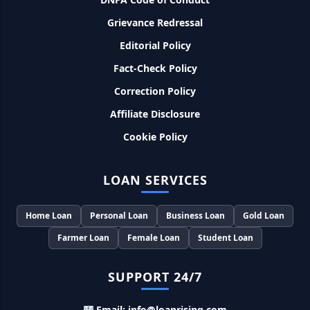
8% देना होगा ब्याज
Grievance Redressal
Murgi Palan Loan Yojana: मुर्गी पालन करने के लिए ले सकते है पुरे 9
Editorial Policy
लाख तक का लोन, मिलती है तगड़ी सब्सिडी
Fact-Check Policy
PM Dhan Dhanya Kirshi Loan Scheme: अब किसान साथी PM
Correction Policy
धन धान्य कृषि लोन योजना से ले सकते है 5 लाख तक लोन, सिर्फ 4% लगेगा
ब्याज
Affiliate Disclosure
Cookie Policy
PMEGP Loan Online Apply: खुद का व्यवसाय शुरू करने के लिए आप
भी इस योजना से ले सकते है 25 लाख तक का लोन, मिलेगी 35% की सब्सिडी
LOAN SERVICES
PM Matru Vandana Yojana: गर्भवती महिलाओं को इस सरकारी स्कीम
से मिलते है 5000 रूपए, इस प्रकार कर सकते है आवेदन
Home Loan
Personal Loan
Business Loan
Gold Loan
Farmer Loan
Female Loan
Student Loan
India Post Loan Apply: इस प्रकार डाकघर से ले सकते है 5 लाख तक
का लोन, लगता है सबसे कम ब्याज
SUPPORT 24/7
LIC Kanyadan Policy Online Apply: LIC की इस स्कीम में जमा
Email: info@loanrising.com