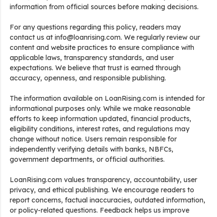
information from official sources before making decisions.
For any questions regarding this policy, readers may
contact us at info@loanrising.com. We regularly review our
content and website practices to ensure compliance with
applicable laws, transparency standards, and user
expectations. We believe that trust is earned through
accuracy, openness, and responsible publishing.
The information available on LoanRising.com is intended for
informational purposes only. While we make reasonable
efforts to keep information updated, financial products,
eligibility conditions, interest rates, and regulations may
change without notice. Users remain responsible for
independently verifying details with banks, NBFCs,
government departments, or official authorities.
LoanRising.com values transparency, accountability, user
privacy, and ethical publishing. We encourage readers to
report concerns, factual inaccuracies, outdated information,
or policy-related questions. Feedback helps us improve