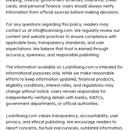
banking, finance, government schemes, insurance, credit
cards, and personal finance. Users should always verify
information from official sources before making decisions.
For any questions regarding this policy, readers may
contact us at info@loanrising.com. We regularly review our
content and website practices to ensure compliance with
applicable laws, transparency standards, and user
expectations. We believe that trust is earned through
accuracy, openness, and responsible publishing.
The information available on LoanRising.com is intended for
informational purposes only. While we make reasonable
efforts to keep information updated, financial products,
eligibility conditions, interest rates, and regulations may
change without notice. Users remain responsible for
independently verifying details with banks, NBFCs,
government departments, or official authorities.
LoanRising.com values transparency, accountability, user
privacy, and ethical publishing. We encourage readers to
report concerns, factual inaccuracies, outdated information,