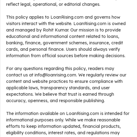
reflect legal, operational, or editorial changes.
This policy applies to LoanRising.com and governs how
visitors interact with the website. LoanRising.com is owned
and managed by Rohit Kumar. Our mission is to provide
educational and informational content related to loans,
banking, finance, government schemes, insurance, credit
cards, and personal finance. Users should always verify
information from official sources before making decisions.
For any questions regarding this policy, readers may
contact us at info@loanrising.com. We regularly review our
content and website practices to ensure compliance with
applicable laws, transparency standards, and user
expectations. We believe that trust is earned through
accuracy, openness, and responsible publishing.
The information available on LoanRising.com is intended for
informational purposes only. While we make reasonable
efforts to keep information updated, financial products,
eligibility conditions, interest rates, and regulations may