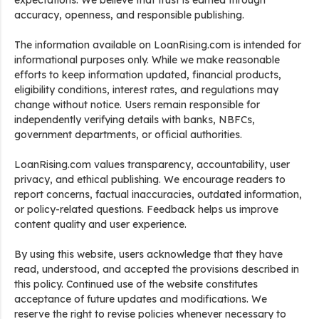
expectations. We believe that trust is earned through
accuracy, openness, and responsible publishing.
The information available on LoanRising.com is intended for
informational purposes only. While we make reasonable
efforts to keep information updated, financial products,
eligibility conditions, interest rates, and regulations may
change without notice. Users remain responsible for
independently verifying details with banks, NBFCs,
government departments, or official authorities.
LoanRising.com values transparency, accountability, user
privacy, and ethical publishing. We encourage readers to
report concerns, factual inaccuracies, outdated information,
or policy-related questions. Feedback helps us improve
content quality and user experience.
By using this website, users acknowledge that they have
read, understood, and accepted the provisions described in
this policy. Continued use of the website constitutes
acceptance of future updates and modifications. We
reserve the right to revise policies whenever necessary to