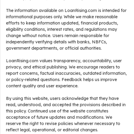
The information available on LoanRising.com is intended for
informational purposes only. While we make reasonable
efforts to keep information updated, financial products,
eligibility conditions, interest rates, and regulations may
change without notice. Users remain responsible for
independently verifying details with banks, NBFCs,
government departments, or official authorities.
LoanRising.com values transparency, accountability, user
privacy, and ethical publishing. We encourage readers to
report concerns, factual inaccuracies, outdated information,
or policy-related questions. Feedback helps us improve
content quality and user experience.
By using this website, users acknowledge that they have
read, understood, and accepted the provisions described in
this policy. Continued use of the website constitutes
acceptance of future updates and modifications. We
reserve the right to revise policies whenever necessary to
reflect legal, operational, or editorial changes.