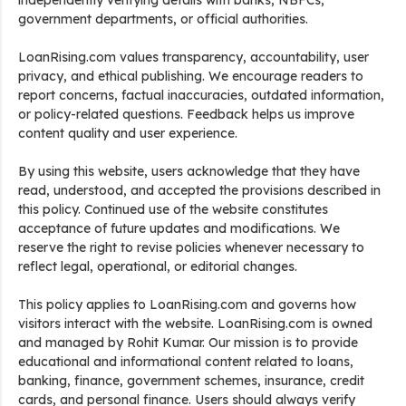
independently verifying details with banks, NBFCs,
government departments, or official authorities.
LoanRising.com values transparency, accountability, user
privacy, and ethical publishing. We encourage readers to
report concerns, factual inaccuracies, outdated information,
or policy-related questions. Feedback helps us improve
content quality and user experience.
By using this website, users acknowledge that they have
read, understood, and accepted the provisions described in
this policy. Continued use of the website constitutes
acceptance of future updates and modifications. We
reserve the right to revise policies whenever necessary to
reflect legal, operational, or editorial changes.
This policy applies to LoanRising.com and governs how
visitors interact with the website. LoanRising.com is owned
and managed by Rohit Kumar. Our mission is to provide
educational and informational content related to loans,
banking, finance, government schemes, insurance, credit
cards, and personal finance. Users should always verify