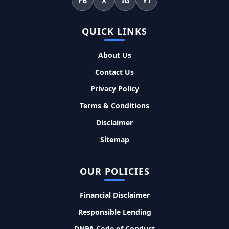
FB
X
IG
YT
सकती है भुगतान
Kotak Saving Account Open Online: आज ही घर बैठे खोले ये
QUICK LINKS
जीरो बैलेंस बैंक अकाउंट, फ्री डेबिट कार्ड और जमा पर तगड़ा ब्याज
About Us
UPI Credit Line Loan: अब UPI से भी ले सकते है 50000 तक का लोन,
Contact Us
बस अपने मोबाइल से ऐसे करे अप्लाई
Privacy Policy
Terms & Conditions
Pradhanmantri Home Loan Yojana: गरीब परिवारों के लिए शुरू
हुई प्रधानमंत्री होम लोन योजना, 25 लाख को मिलेगा पैसा
Disclaimer
Sitemap
Dairy Farming Loan Apply Online: डेयरी फार्मिंग लोन योजना के
आवेदन हुए शुरू, इस प्रकार ले सकते है दस लाख तक का लोन
OUR POLICIES
PM Kusum Yojana Loan: किसानों को भारत सरकार की इस योजना के
तहत मिलता है तगड़ा लोन, साथ ही मिलेगी 60% तक सब्सिडी
Financial Disclaimer
Responsible Lending
SBI बैंक बिजनेस करने के लिए बिना गारंटी दे रहा है इतने लाख का लोन, केवल
DNPA Code of Conduct