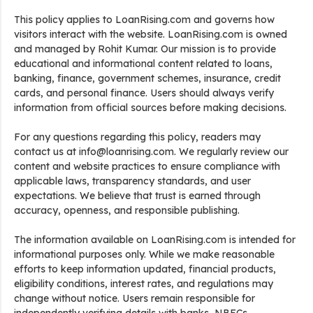
This policy applies to LoanRising.com and governs how
visitors interact with the website. LoanRising.com is owned
and managed by Rohit Kumar. Our mission is to provide
educational and informational content related to loans,
banking, finance, government schemes, insurance, credit
cards, and personal finance. Users should always verify
information from official sources before making decisions.
For any questions regarding this policy, readers may
contact us at info@loanrising.com. We regularly review our
content and website practices to ensure compliance with
applicable laws, transparency standards, and user
expectations. We believe that trust is earned through
accuracy, openness, and responsible publishing.
The information available on LoanRising.com is intended for
informational purposes only. While we make reasonable
efforts to keep information updated, financial products,
eligibility conditions, interest rates, and regulations may
change without notice. Users remain responsible for