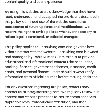
content quality and user experience.
By using this website, users acknowledge that they have
read, understood, and accepted the provisions described in
this policy. Continued use of the website constitutes
acceptance of future updates and modifications. We
reserve the right to revise policies whenever necessary to
reflect legal, operational, or editorial changes.
This policy applies to LoanRising.com and governs how
visitors interact with the website. LoanRising.com is owned
and managed by Rohit Kumar. Our mission is to provide
educational and informational content related to loans,
banking, finance, government schemes, insurance, credit
cards, and personal finance. Users should always verify
information from official sources before making decisions.
For any questions regarding this policy, readers may
contact us at info@loanrising.com. We regularly review our
content and website practices to ensure compliance with
applicable laws, transparency standards, and user