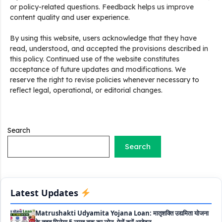
or policy-related questions. Feedback helps us improve
content quality and user experience.
Stand Up India Scheme Apply Online: नया व्यवसाय शुरू करने
By using this website, users acknowledge that they have
वालों के लिए वरदान है ये सरकारी योजना, 25% सब्सिडी के साथ मिलता है 1
read, understood, and accepted the provisions described in
करोड़ का लोन
this policy. Continued use of the website constitutes
acceptance of future updates and modifications. We
Griha Sugam Yojana Apply Online: घर बनाने के लिए LIC से ले
reserve the right to revise policies whenever necessary to
सकते है 8 लाख तक का लोन, मिलती है 40 प्रतिशत सब्सिडी
reflect legal, operational, or editorial changes.
PM SVANidhi Scheme Apply Online: छोटे दुकानदारों को इस
स्कीम के तहत मिलता है ₹50,000 का लोन, कम ब्याज के साथ मिलती है 15%
सब्सिडी
Search
Search
Labour House Construction Loan Scheme: श्रमिक मकान
निर्माण लोन योजना से मजदुर साथी ले सकते है दो लाख का लोन, 8 साल नहीं देना
होता कोई ब्याज
Latest Updates
Matrushakti Udyamita Yojana Loan: मातृशक्ति उद्यमिता योजना
के तहत मिलेगा 5 लाख तक का लोन, ऐसें करें आवेदन