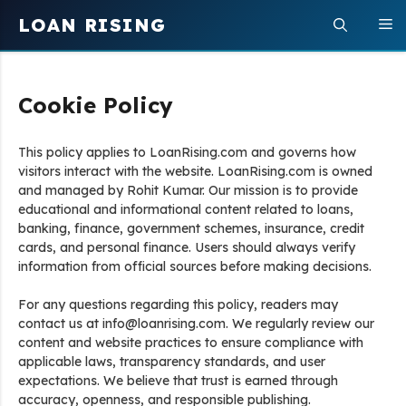
Skip
LOAN RISING
M
to
content
Cookie Policy
This policy applies to LoanRising.com and governs how
visitors interact with the website. LoanRising.com is owned
and managed by Rohit Kumar. Our mission is to provide
educational and informational content related to loans,
banking, finance, government schemes, insurance, credit
cards, and personal finance. Users should always verify
information from official sources before making decisions.
For any questions regarding this policy, readers may
contact us at info@loanrising.com. We regularly review our
content and website practices to ensure compliance with
applicable laws, transparency standards, and user
expectations. We believe that trust is earned through
accuracy, openness, and responsible publishing.