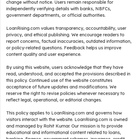
change without notice. Users remain responsible for
independently verifying details with banks, NBFCs,
government departments, or official authorities.
LoanRising.com values transparency, accountability, user
privacy, and ethical publishing. We encourage readers to
report concerns, factual inaccuracies, outdated information,
or policy-related questions. Feedback helps us improve
content quality and user experience.
By using this website, users acknowledge that they have
read, understood, and accepted the provisions described in
this policy. Continued use of the website constitutes
acceptance of future updates and modifications. We
reserve the right to revise policies whenever necessary to
reflect legal, operational, or editorial changes.
This policy applies to LoanRising.com and governs how
visitors interact with the website. LoanRising.com is owned
and managed by Rohit Kumar. Our mission is to provide
educational and informational content related to loans,