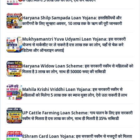
Haryana Shilp Sampada Loan Yojana: हस्तशिल्पियों और
कारीगरों के लिए सुनहरा अवसर, 10 लाख तक के ऋण की पूरी जानकारी
Mukhyamantri Yuva Udyami Loan Yojana: इस सरकारी
योजना से मार्कशीट पर ले सकते है दस लाख तक का लोन, यहाँ से चेक करे
डिटेल्स और ऑनलाइन अप्लाई
Haryana Widow Loan Scheme: इस सरकारी स्कीम से महिलाओं को
मिलता है 3 लाख का लोन, साथ ही 50000 रूपए की सब्सिडी
Mahila Krishi Vriddhi Loan Yojana: इस सरकारी स्कीम से
महिलाओं को मिलेगा 5 लाख तक का ब्याज मुक्त लोन, ऐसे उठा सकती है लाभ
UP Cattle Farming Loan Scheme: गाय पालन के लिए इस सरकारी
स्कीम से मिलता है दस लाख का लोन, साथ ही मिलती है 35% सब्सिडी
EShram Card Loan Yojana: इस सरकारी स्कीम से मजदूरों को मिलता
है बिना गारंटी 50 हजार का लोन, नहीं लगता है कोई भी ब्याज